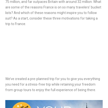
75 million, and far outpaces Britain with around 32 million. What
are some of the reasons France is on so many travelers’ bucket
lists? And which of these reasons might inspire you to follow
suit? As a start, consider these three motivations for taking a
trip to France.
We’ve created a pre-planned trip for you to give you everything
you need for a stress-free trip while retaining your freedom
from group tours to enjoy the full experience of being there.