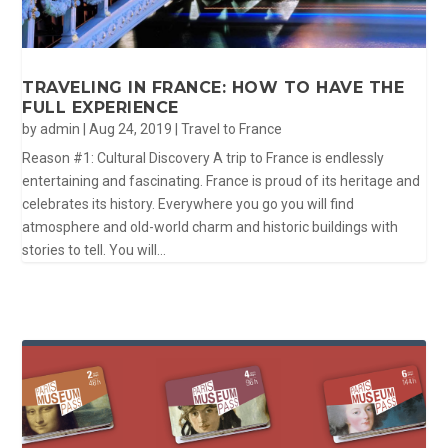
TRAVELING IN FRANCE: HOW TO HAVE THE
FULL EXPERIENCE
by
admin
|
Aug 24, 2019
|
Travel to France
Reason #1: Cultural Discovery A trip to France is endlessly
entertaining and fascinating. France is proud of its heritage and
celebrates its history. Everywhere you go you will find
atmosphere and old-world charm and historic buildings with
stories to tell. You will...