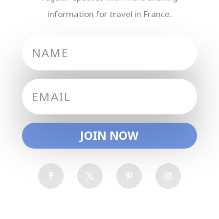
information for travel in France.
JOIN NOW