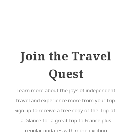
Join the Travel
Quest
Learn more about the joys of independent
travel and experience more from your trip.
Sign up to receive a free copy of the Trip-at-
a-Glance for a great trip to France plus
regular updates with more exciting