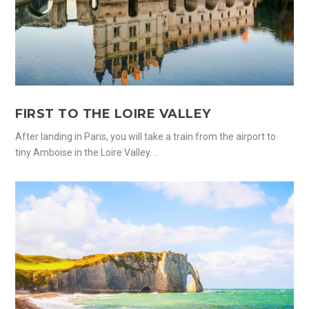
FIRST TO THE LOIRE VALLEY
After landing in Paris, you will take a train from the airport to
tiny Amboise in the Loire Valley. ..