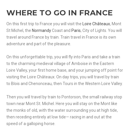
WHERE TO GO IN FRANCE
On this first trip to France you will visit the
Loire Châteaux
, Mont
St Michel, the
Normandy
Coast and
Paris
, City of Lights. You will
travel around France by train. Train travel in France is its own
adventure and part of the pleasure.
On this unforgettable trip, you will fly into Paris and take a train
to the charming medieval village of Amboise in the Eastern
Loire Valley, your first home base, and your jumping off point for
visiting the Loire Châteaux. On day trips, you will travel by train
to Blois and Chenonceau, then Tours in the Western Loire Valley.
Then you will travel by train to Pontorson, the small railway stop
town near Mont St. Michel. Here you will stay on the Mont like
the monks of old, with the water surrounding you at high tide,
then receding entirely at low tide— racing in and out at the
speed of a galloping horse.