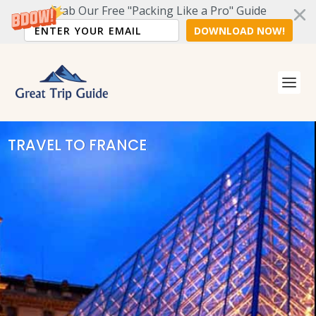
Grab Our Free "Packing Like a Pro" Guide
DOWNLOAD NOW!
TRAVEL TO FRANCE