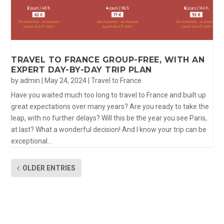
TRAVEL TO FRANCE GROUP-FREE, WITH AN
EXPERT DAY-BY-DAY TRIP PLAN
by
admin
|
May 24, 2024
|
Travel to France
Have you waited much too long to travel to France and built up
great expectations over many years? Are you ready to take the
leap, with no further delays? Will this be the year you see Paris,
at last? What a wonderful decision! And I know your trip can be
exceptional...
OLDER ENTRIES