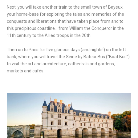
Next, you will take another train to the small town of Bayeux,
your home-base for exploring the tales and memories of the
conquests and liberations that have taken place from and to
this precipitous coastline… from William the Conqueror in the
11
th
century to the Allied troops in the 20
th
.
Then on to Paris for five glorious days (and nights!) on the left
bank, where you will travel the Seine by BateauBus (“Boat Bus”)
to visit the art and architecture, cathedrals and gardens,
markets and cafés.