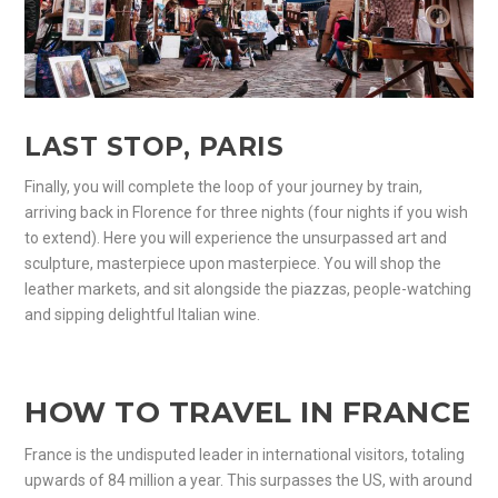
LAST STOP, PARIS
Finally, you will complete the loop of your journey by train,
arriving back in Florence for three nights (four nights if you wish
to extend). Here you will experience the unsurpassed art and
sculpture, masterpiece upon masterpiece. You will shop the
leather markets, and sit alongside the piazzas, people-watching
and sipping delightful Italian wine.
HOW TO TRAVEL IN FRANCE
France is the undisputed leader in international visitors, totaling
upwards of 84 million a year. This surpasses the US, with around