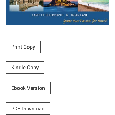
Print Copy
Kindle Copy
Ebook Version
PDF Download