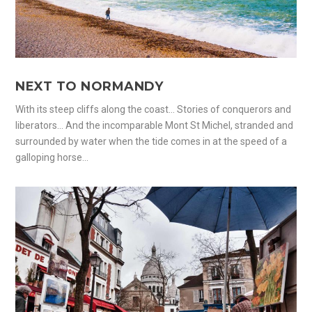
NEXT TO NORMANDY
With its steep cliffs along the coast… Stories of conquerors and
liberators… And the incomparable Mont St Michel, stranded and
surrounded by water when the tide comes in at the speed of a
galloping horse…