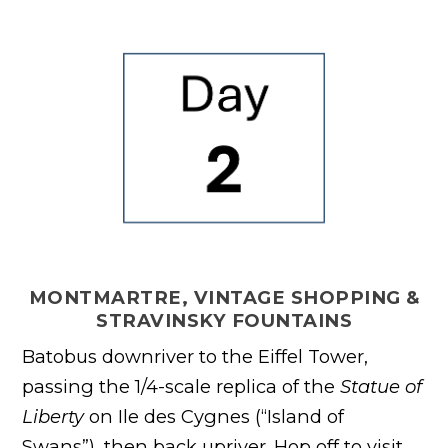
MONTMARTRE, VINTAGE SHOPPING &
STRAVINSKY FOUNTAINS
Batobus downriver to the Eiffel Tower,
passing the 1/4-scale replica of the
Statue of
Liberty
on Ile des Cygnes (“Island of
Swans”), then back upriver. Hop off to visit