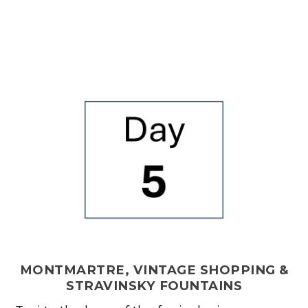
MONTMARTRE, VINTAGE SHOPPING &
STRAVINSKY FOUNTAINS