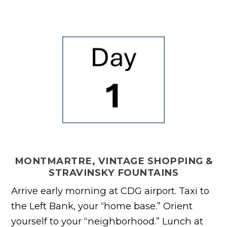
MONTMARTRE, VINTAGE SHOPPING &
STRAVINSKY FOUNTAINS
Arrive early morning at CDG airport. Taxi to
the Left Bank, your “home base.” Orient
yourself to your “neighborhood.” Lunch at