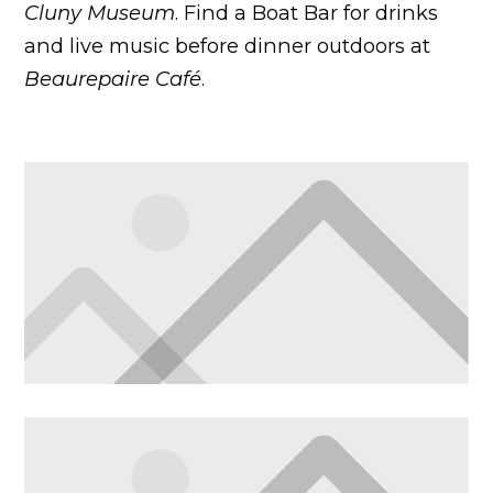
Cluny Museum
. Find a Boat Bar for drinks
and live music before dinner outdoors at
Beaurepaire Café
.