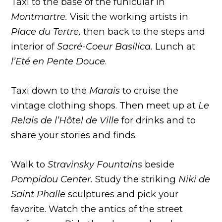
Taxi to the base of the funicular in
Montmartre.
Visit the working artists in
Place du Tertre,
then back to the steps and
interior of
Sacré-Coeur Basilica.
Lunch at
l’Eté en Pente Douce
.
Taxi down to the
Marais
to cruise the
vintage clothing shops. Then meet up at
Le
Relais de l’Hôtel de Ville
for drinks and to
share your stories and finds.
Walk to
Stravinsky
Fountains
beside
Pompidou Center.
Study the striking
Niki de
Saint Phalle
sculptures and pick your
favorite. Watch the antics of the street