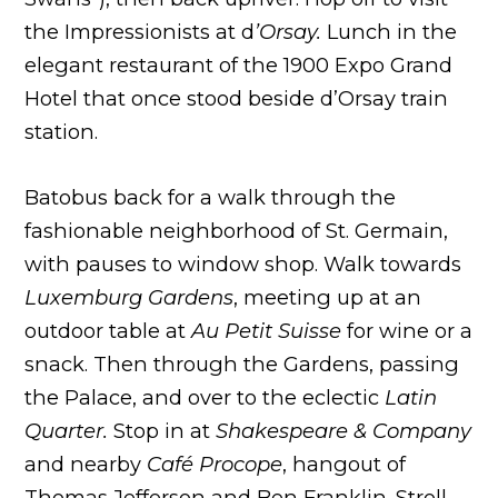
the Impressionists at d
’Orsay.
Lunch in the
elegant restaurant of the 1900 Expo Grand
Hotel that once stood beside d’Orsay train
station.
Batobus back for a walk through the
fashionable neighborhood of St. Germain,
with pauses to window shop. Walk towards
Luxemburg Gardens
, meeting up at an
outdoor table at
Au Petit Suisse
for wine or a
snack. Then through the Gardens, passing
the Palace, and over to the eclectic
Latin
Quarter.
Stop in at
Shakespeare & Company
and nearby
Café Procope
, hangout of
Thomas Jefferson and Ben Franklin. Stroll