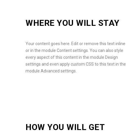
WHERE YOU WILL STAY
Your content goes here. Edit or remove this text inline
or in the module Content settings. You can also style
every aspect of this content in the module Design
settings and even apply custom CSS to this text in the
module Advanced settings.
HOW YOU WILL GET