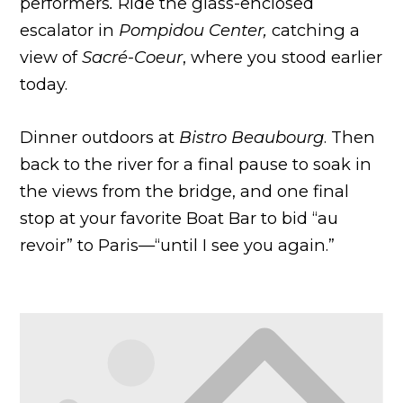
performers
.
Ride the glass-enclosed
escalator in
Pompidou Center,
catching a
view of
Sacré-Coeur
, where you stood earlier
today.
Dinner outdoors at
Bistro Beaubourg
. Then
back to the river for a final pause to soak in
the views from the bridge, and one final
stop at your favorite Boat Bar to bid “au
revoir” to Paris—“until I see you again.”