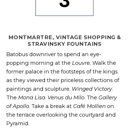
MONTMARTRE, VINTAGE SHOPPING &
STRAVINSKY FOUNTAINS
Batobus downriver to spend an eye-
popping morning at the
Louvre.
Walk the
former palace in the footsteps of the kings
as they viewed their priceless collections of
paintings and sculpture.
Winged Victory
.
The
Mona Lisa
.
Venus du Milo
. The
Gallery
of Apollo
. Take a break at
Café Mollien
on
the terrace overlooking the courtyard and
Pyramid.