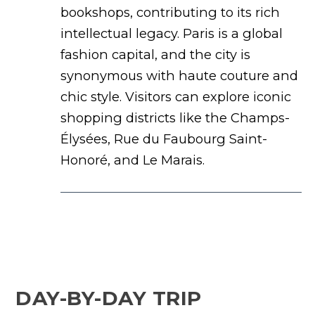
bookshops, contributing to its rich
intellectual legacy. Paris is a global
fashion capital, and the city is
synonymous with haute couture and
chic style. Visitors can explore iconic
shopping districts like the Champs-
Élysées, Rue du Faubourg Saint-
Honoré, and Le Marais.
DAY-BY-DAY TRIP