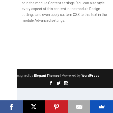
or in the module Content settings. You can also style
every aspect of this content in the module Design
settings and even apply custom CSS to this text in the
module Advanced settings.
Designed by
| Powered by
Elegant Themes
WordPress