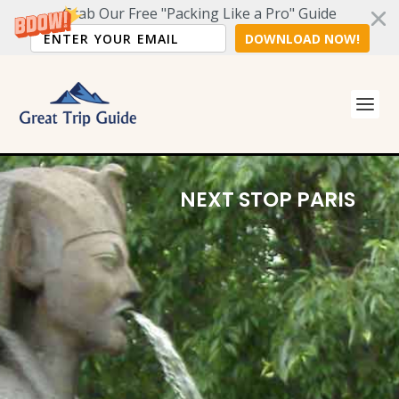
Grab Our Free "Packing Like a Pro" Guide
DOWNLOAD NOW!
5
D
NEXT STOP PARIS
a
y
T
r
i
p