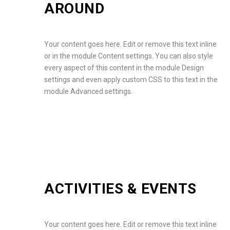
AROUND
Your content goes here. Edit or remove this text inline
or in the module Content settings. You can also style
every aspect of this content in the module Design
settings and even apply custom CSS to this text in the
module Advanced settings.
ACTIVITIES & EVENTS
Your content goes here. Edit or remove this text inline