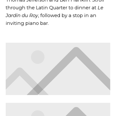
through the Latin Quarter to dinner at
Le
Jardin du Roy
, followed by a stop in an
inviting piano bar.