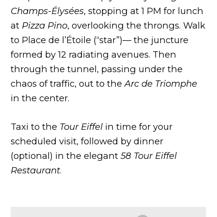
Champs-Élysées
, stopping at 1 PM for lunch
at
Pizza Pino
, overlooking the throngs. Walk
to Place de l’Étoile (“star”)— the juncture
formed by 12 radiating avenues. Then
through the tunnel, passing under the
chaos of traffic, out to the
Arc de Triomphe
in the center.
Taxi to the
Tour Eiffel
in time for your
scheduled visit, followed by dinner
(optional) in the elegant
58 Tour Eiffel
Restaurant
.