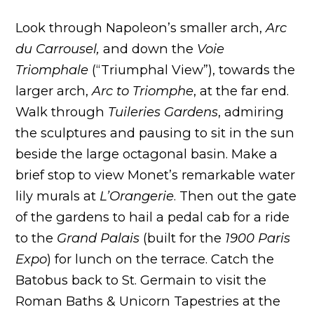
Look through Napoleon’s smaller arch,
Arc
du Carrousel,
and down the
Voie
Triomphale
(“Triumphal View”), towards the
larger arch,
Arc to Triomphe
, at the far end.
Walk through
Tuileries Gardens
, admiring
the sculptures and pausing to sit in the sun
beside the large octagonal basin. Make a
brief stop to view Monet’s remarkable water
lily murals at
L’Orangerie
. Then out the gate
of the gardens to hail a pedal cab for a ride
to the
Grand Palais
(built for the
1900 Paris
Expo
) for lunch on the terrace. Catch the
Batobus back to St. Germain to visit the
Roman Baths & Unicorn Tapestries at the