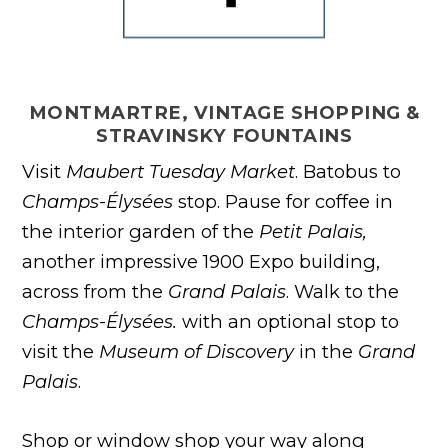
MONTMARTRE, VINTAGE SHOPPING &
STRAVINSKY FOUNTAINS
Visit
Maubert Tuesday Market
. Batobus to
Champs-Élysées
stop. Pause for coffee in
the interior garden of the
Petit Palais,
another impressive 1900 Expo building,
across from the
Grand Palais
. Walk to the
Champs-Élysées.
with an optional stop to
visit the
Museum of Discovery
in the
Grand
Palais
.
Shop or window shop your way along