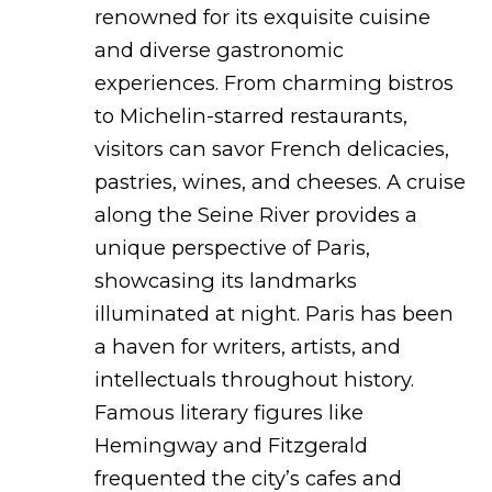
renowned for its exquisite cuisine
and diverse gastronomic
experiences. From charming bistros
to Michelin-starred restaurants,
visitors can savor French delicacies,
pastries, wines, and cheeses. A cruise
along the Seine River provides a
unique perspective of Paris,
showcasing its landmarks
illuminated at night. Paris has been
a haven for writers, artists, and
intellectuals throughout history.
Famous literary figures like
Hemingway and Fitzgerald
frequented the city’s cafes and