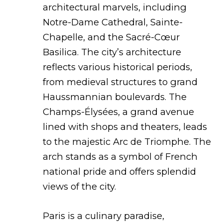
architectural marvels, including
Notre-Dame Cathedral, Sainte-
Chapelle, and the Sacré-Cœur
Basilica. The city’s architecture
reflects various historical periods,
from medieval structures to grand
Haussmannian boulevards. The
Champs-Élysées, a grand avenue
lined with shops and theaters, leads
to the majestic Arc de Triomphe. The
arch stands as a symbol of French
national pride and offers splendid
views of the city.
Paris is a culinary paradise,