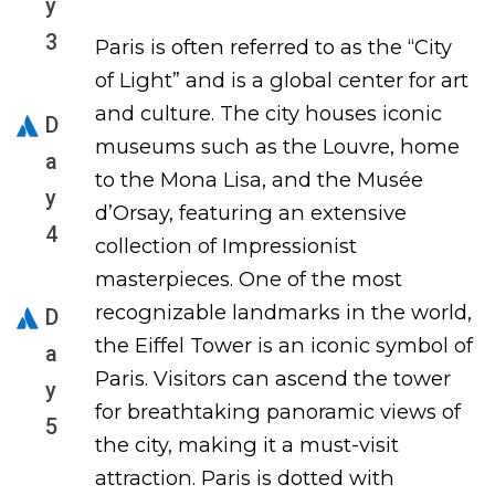
y
3
Paris is often referred to as the “City
of Light” and is a global center for art
and culture. The city houses iconic
D
museums such as the Louvre, home
a
to the Mona Lisa, and the Musée
y
d’Orsay, featuring an extensive
4
collection of Impressionist
masterpieces. One of the most
recognizable landmarks in the world,
D
the Eiffel Tower is an iconic symbol of
a
Paris. Visitors can ascend the tower
y
for breathtaking panoramic views of
5
the city, making it a must-visit
attraction. Paris is dotted with