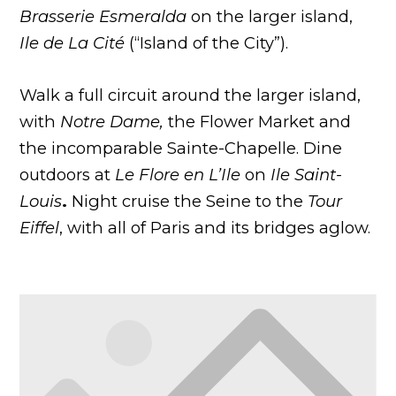
Brasserie Esmeralda
on the larger island,
Ile de La
Cité
(“Island of the City”).
Walk a full circuit around the larger island,
with
Notre Dame,
the Flower Market and
the incomparable Sainte-Chapelle. Dine
outdoors at
Le Flore en L’Ile
on
Ile Saint-
Louis
.
Night cruise the Seine to the
Tour
Eiffel
, with all of Paris and its bridges aglow.