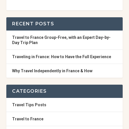
RECENT POSTS
Travel to France Group-Free, with an Expert Day-by-
Day Trip Plan
Traveling in France: How to Have the Full Experience
Why Travel Independently in France & How
CATEGORIES
Travel Tips Posts
Travel to France