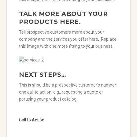
TALK MORE ABOUT YOUR
PRODUCTS HERE.
Tell prospective customers more about your
company and the services you offer here. Replace
this image with one more fitting to your business.
NEXT STEPS…
This is should be a prospective customer’s number
one call to action, e.g., requesting a quote or
perusing your product catalog.
Call to Action