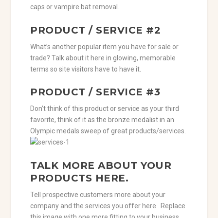
caps or vampire bat removal.
PRODUCT / SERVICE #2
What’s another popular item you have for sale or
trade? Talk about it here in glowing, memorable
terms so site visitors have to have it.
PRODUCT / SERVICE #3
Don’t think of this product or service as your third
favorite, think of it as the bronze medalist in an
Olympic medals sweep of great products/services.
TALK MORE ABOUT YOUR
PRODUCTS HERE.
Tell prospective customers more about your
company and the services you offer here. Replace
this image with one more fitting to your business.