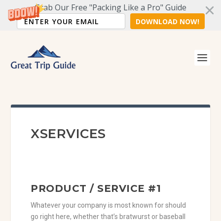
Grab Our Free "Packing Like a Pro" Guide
DOWNLOAD NOW!
XSERVICES
PRODUCT / SERVICE #1
Whatever your company is most known for should
go right here, whether that’s bratwurst or baseball